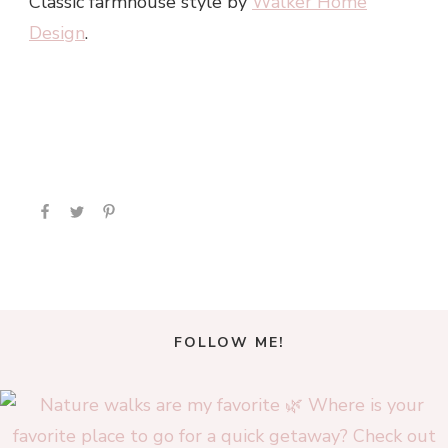
Classic farmhouse style by
Walker Home
Design
.
FOLLOW ME!