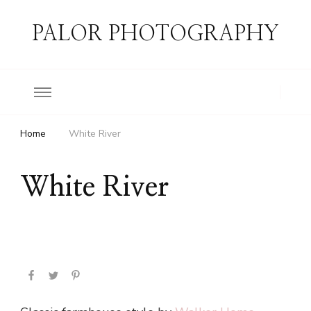
PALOR PHOTOGRAPHY
Home
White River
White River