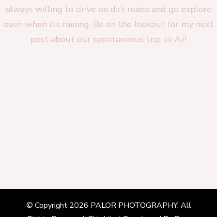
© Copyright 2026
PALOR PHOTOGRAPHY
. All