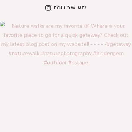
FOLLOW ME!