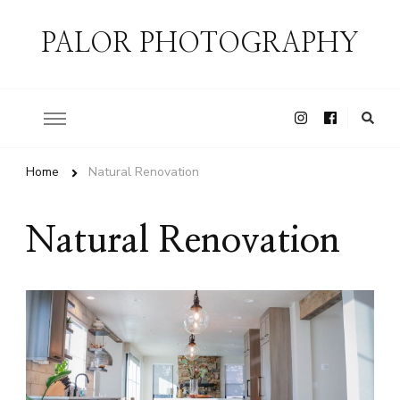
PALOR PHOTOGRAPHY
Home
Natural Renovation
Natural Renovation