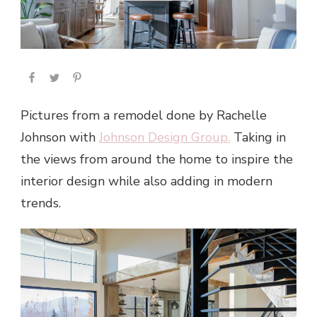
Pictures from a remodel done by Rachelle
Johnson with
Johnson Design Group.
Taking in
the views from around the home to inspire the
interior design while also adding in modern
trends.