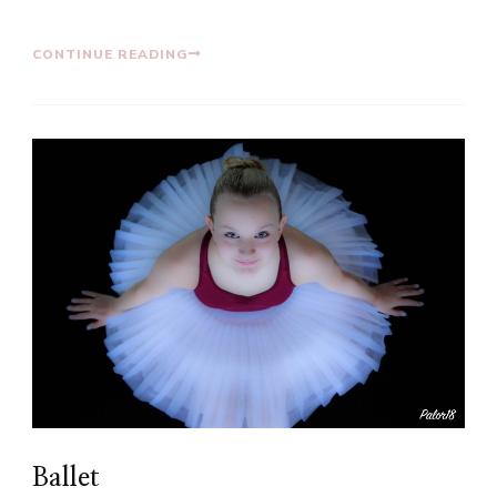
CONTINUE READING
Ballet