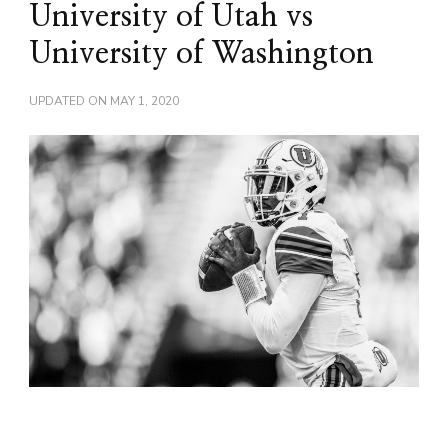
University of Utah vs
University of Washington
UPDATED ON
MAY 1, 2020