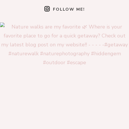
FOLLOW ME!