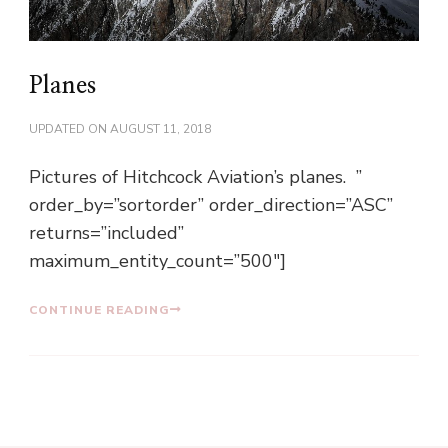
Planes
UPDATED ON
AUGUST 11, 2018
Pictures of Hitchcock Aviation’s planes. ”
order_by=”sortorder” order_direction=”ASC”
returns=”included”
maximum_entity_count=”500″]
CONTINUE READING