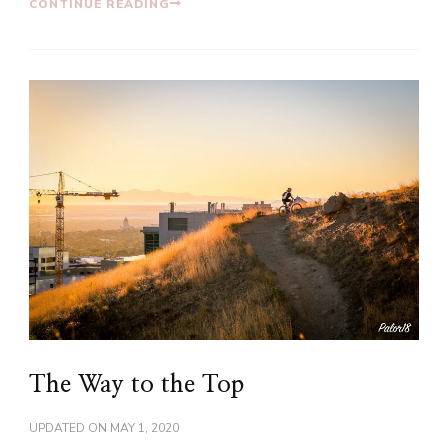
CONTINUE READING
The Way to the Top
UPDATED ON
MAY 1, 2020