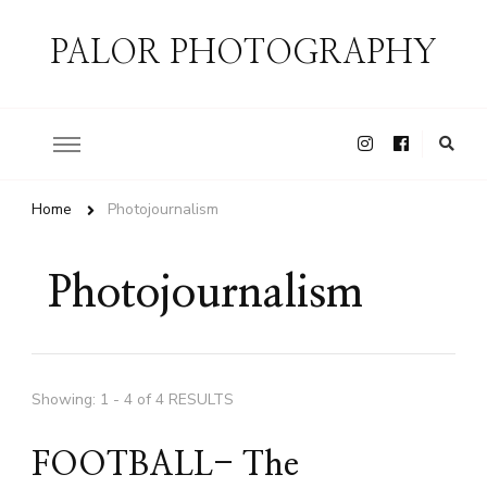
PALOR PHOTOGRAPHY
Home
Photojournalism
Photojournalism
Showing: 1 - 4 of 4 RESULTS
FOOTBALL- The