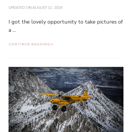
UPDATED ON
AUGUST 11, 2018
I got the lovely opportunity to take pictures of
a …
CONTINUE READING